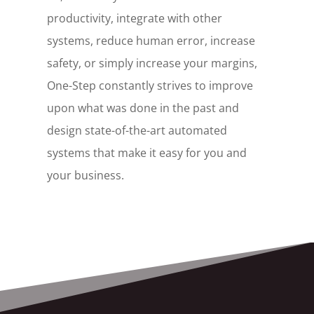
productivity, integrate with other
systems, reduce human error, increase
safety, or simply increase your margins,
One-Step constantly strives to improve
upon what was done in the past and
design state-of-the-art automated
systems that make it easy for you and
your business.