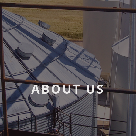
ABOUT US