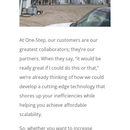
At One-Step, our customers are our
greatest collaborators; they’re our
partners. When they say, “it would be
really great if I could do this or that,”
we’re already thinking of how we could
develop a cutting-edge technology that
shores up your inefficiencies while
helping you achieve affordable
scalability.
So, whether you want to increase