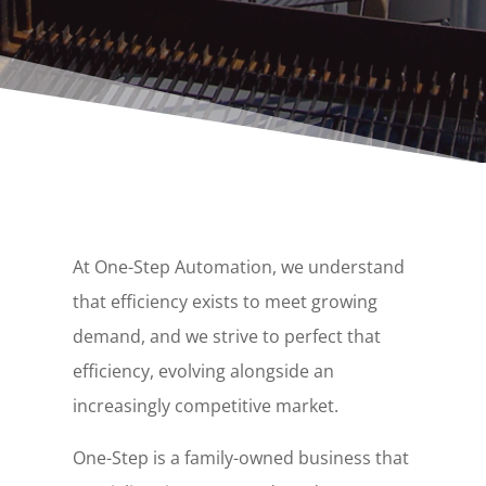
At One-Step Automation, we understand
that efficiency exists to meet growing
demand, and we strive to perfect that
efficiency, evolving alongside an
increasingly competitive market.
One-Step is a family-owned business that