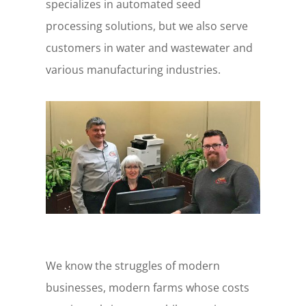
specializes in automated seed
processing solutions, but we also serve
customers in water and wastewater and
various manufacturing industries.
We know the struggles of modern
businesses, modern farms whose costs