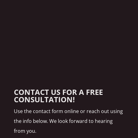
CONTACT US FOR A FREE
CONSULTATION!
Use the contact form online or reach out using
the info below. We look forward to hearing
from you.