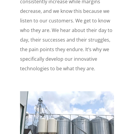
consistently increase while margins
decrease, and we know this because we
listen to our customers. We get to know
who they are. We hear about their day to
day, their successes and their struggles,
the pain points they endure. It’s why we
specifically develop our innovative
technologies to be what they are.